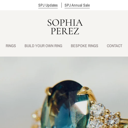
SPJ Updates
SPJ Annual Sale
RINGS
BUILD YOUR OWN RING
BESPOKE RINGS
CONTACT