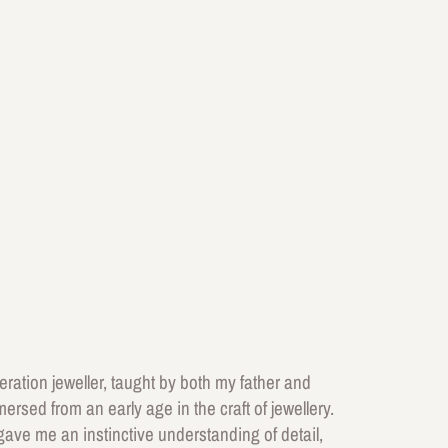
ation jeweller, taught by both my father and
ersed from an early age in the craft of jewellery.
ave me an instinctive understanding of detail,