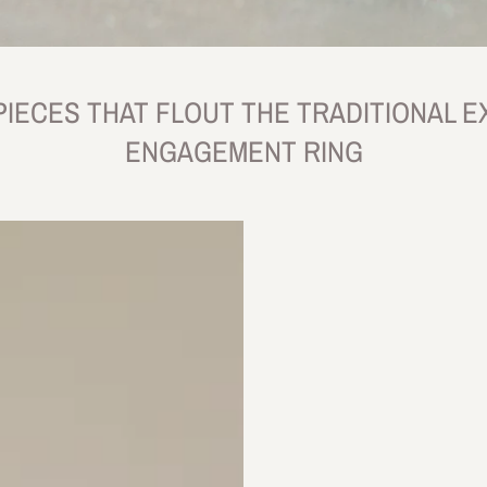
PIECES THAT FLOUT THE TRADITIONAL E
ENGAGEMENT RING