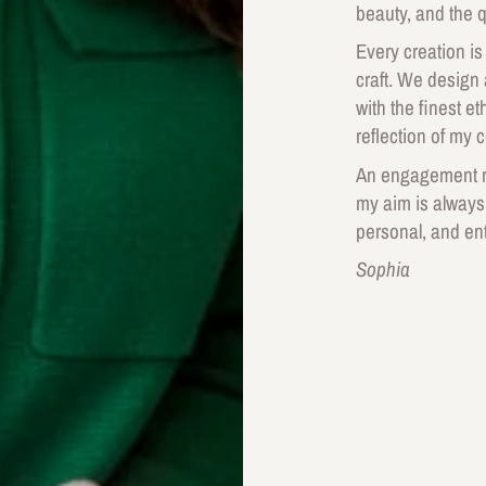
beauty, and the q
Every creation is
craft. We design
with the finest e
reflection of my 
An engagement ri
my aim is always
personal, and ent
Sophia