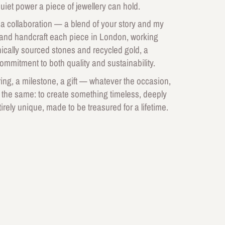
uiet power a piece of jewellery can hold.
 a collaboration — a blend of your story and my
 and handcraft each piece in London, working
thically sourced stones and recycled gold, a
commitment to both quality and sustainability.
ng, a milestone, a gift — whatever the occasion,
 the same: to create something timeless, deeply
irely unique, made to be treasured for a lifetime.