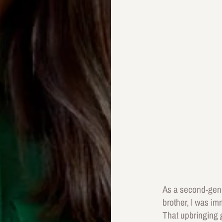
As a second-gener
brother, I was imm
That upbringing g