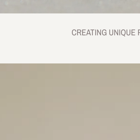
CREATING UNIQUE 