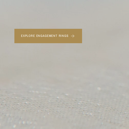
EXPLORE ENGAGEMENT RINGS