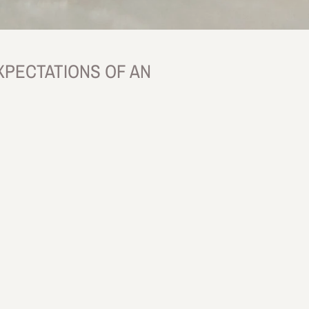
XPECTATIONS OF AN